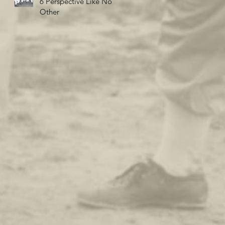
6 Perspective Like No
Other