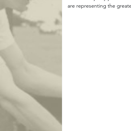
are representing the greate