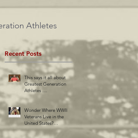
ration Athletes
Recent Posts
This says it all about
Greatest Generation
Athletes ....
Wonder Where WWII
Veterans Live in the
United States?
Newsweek Insights