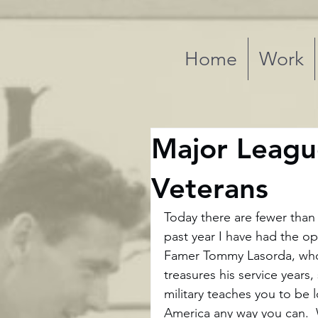
Home
Work
Major Leagu
Veterans
Today there are fewer than
past year I have had the op
Famer Tommy Lasorda, who 
treasures his service years
military teaches you to be 
America any way you can.  