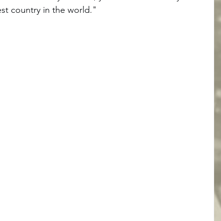
st country in the world." 