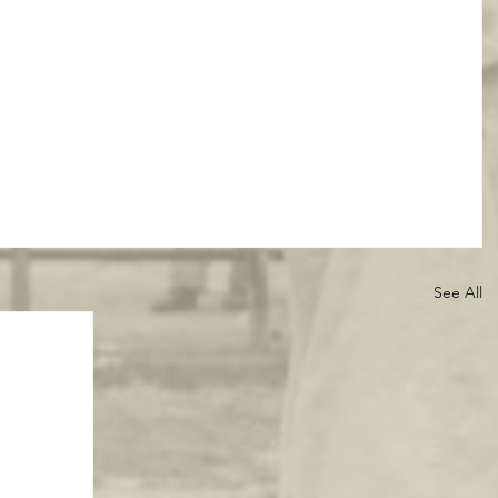
See All