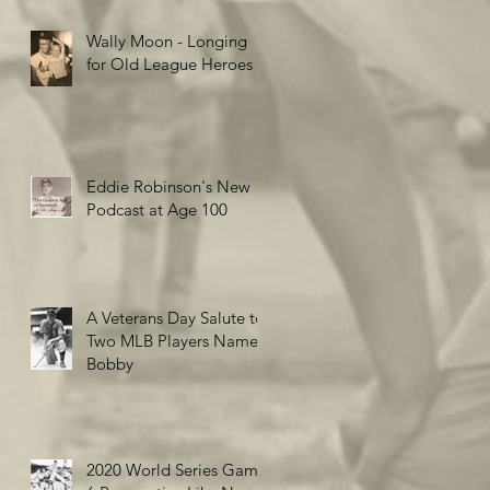
Wally Moon - Longing
for Old League Heroes
Eddie Robinson's New
Podcast at Age 100
A Veterans Day Salute to
Two MLB Players Named
Bobby
2020 World Series Game