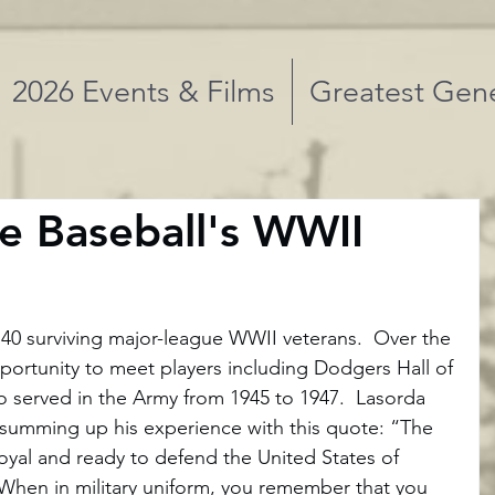
2026 Events & Films
Greatest Gene
e Baseball's WWII
 40 surviving major-league WWII veterans.  Over the 
portunity to meet players including Dodgers Hall of 
served in the Army from 1945 to 1947.  Lasorda 
, summing up his experience with this quote: “The 
loyal and ready to defend the United States of 
When in military uniform, you remember that you 