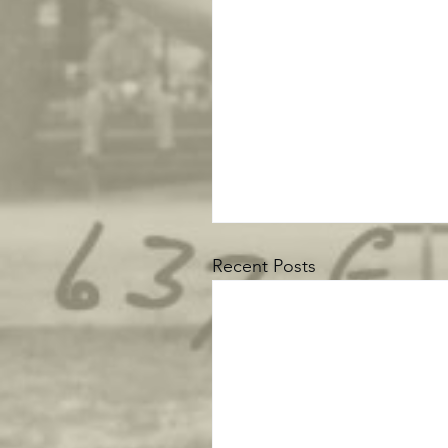
Recent Posts