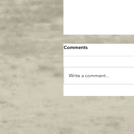
Comments
Write a comment...
This says it all about Gre
Generation Athletes ....