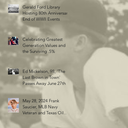
Gerald Ford Library
Hosting 80th Anniversary
End of WWII Events
Celebrating Greatest
Generation Values and
the Surviving .5%
Ed Mickelson, 98, 'The
Last Brown in Town'
Passes Away June 27th
May 28, 2024 Frank
Saucier, MLB Navy
Veteran and Texas Oil
Wildcatter turns 98