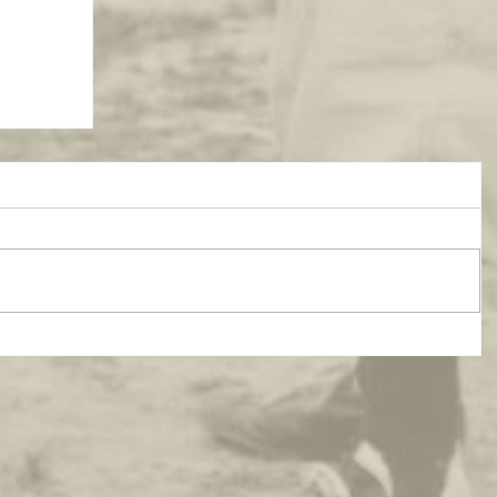
atest