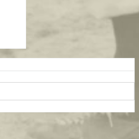
atest