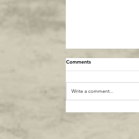
Comments
Write a comment...
This says it all about Gre
Generation Athletes ....