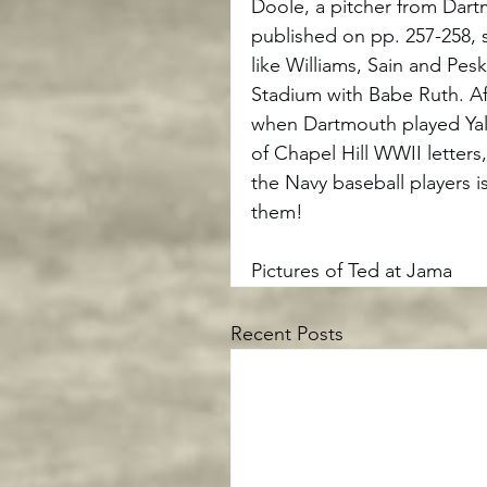
Doole, a pitcher from Dart
published on pp. 257-258, 
like Williams, Sain and Pe
Stadium with Babe Ruth. A
when Dartmouth played Yale
of Chapel Hill WWII letters
the Navy baseball players i
them!
Pictures of Ted at Jama
Recent Posts