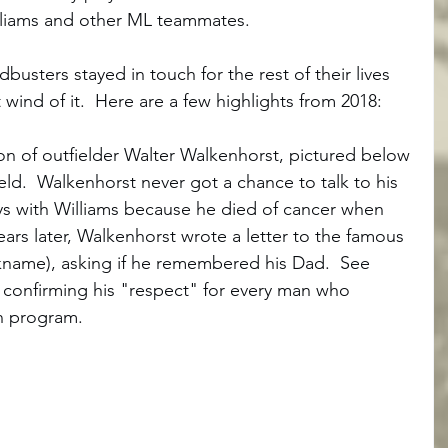
lliams and other ML teammates.  
busters stayed in touch for the rest of their lives 
wind of it.  Here are a few highlights from 2018:
on of outfielder Walter Walkenhorst, pictured below 
eld.  Walkenhorst never got a chance to talk to his 
ays with Williams because he died of cancer when 
ears later, Walkenhorst wrote a letter to the famous 
ckname), asking if he remembered his Dad.  See 
, confirming his "respect" for every man who 
on program. 