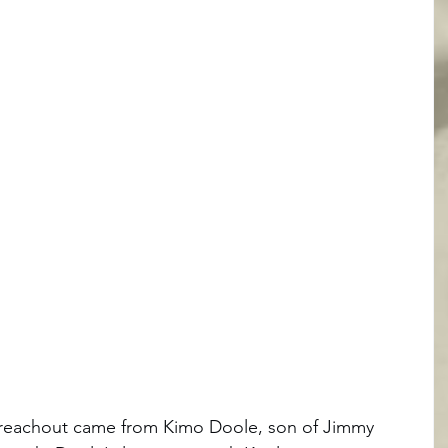
r reachout came from Kimo Doole, son of Jimmy 