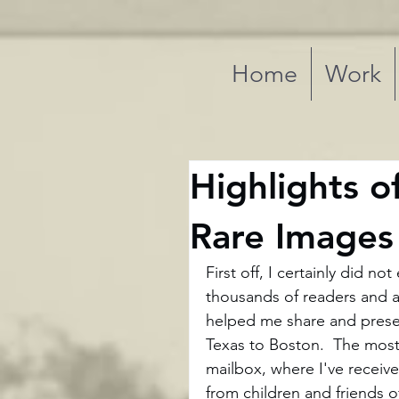
Home
Work
Highlights o
Rare Images
First off, I certainly did n
thousands of readers and 
helped me share and preser
Texas to Boston.  The most
mailbox, where I've receive
from children and friends 