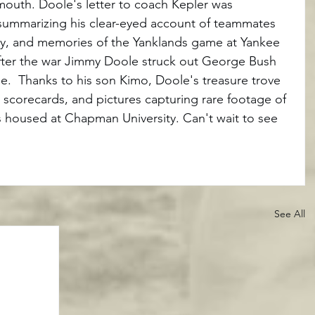
mouth. Doole's letter to coach Kepler was 
summarizing his clear-eyed account of teammates 
sky, and memories of the Yanklands game at Yankee 
fter the war Jimmy Doole struck out George Bush 
.  Thanks to his son Kimo, Doole's treasure trove 
, scorecards, and pictures capturing rare footage of 
s housed at Chapman University. Can't wait to see 
See All