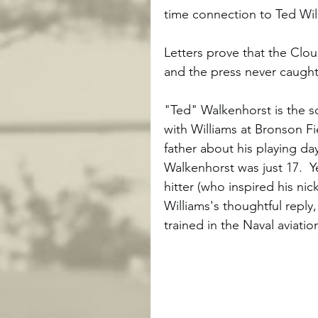
time connection to Ted Wi
Letters prove that the Cloud
and the press never caught 
"Ted" Walkenhorst is the s
with Williams at Bronson Fi
father about his playing d
Walkenhorst was just 17.  Y
hitter (who inspired his ni
Williams's thoughtful reply
trained in the Naval aviati