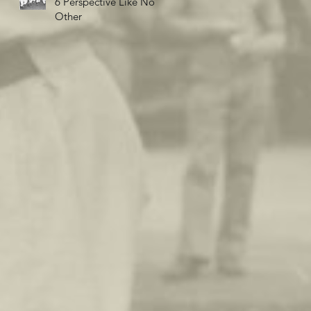
6 Perspective Like No
Other