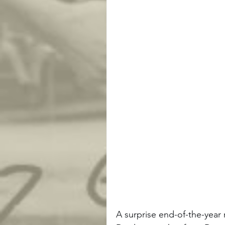
A surprise end-of-the-yea