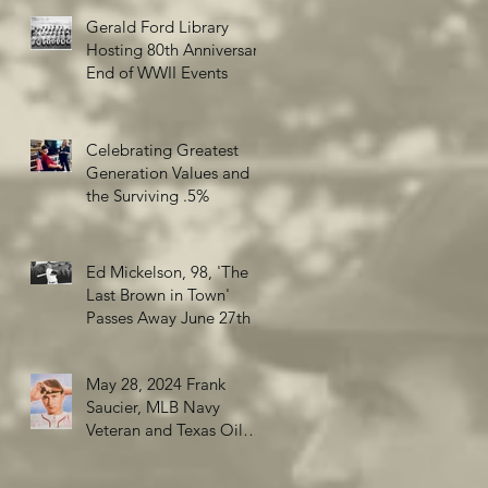
Gerald Ford Library
Hosting 80th Anniversary
End of WWII Events
Celebrating Greatest
Generation Values and
the Surviving .5%
Ed Mickelson, 98, 'The
Last Brown in Town'
Passes Away June 27th
May 28, 2024 Frank
Saucier, MLB Navy
Veteran and Texas Oil
Wildcatter turns 98