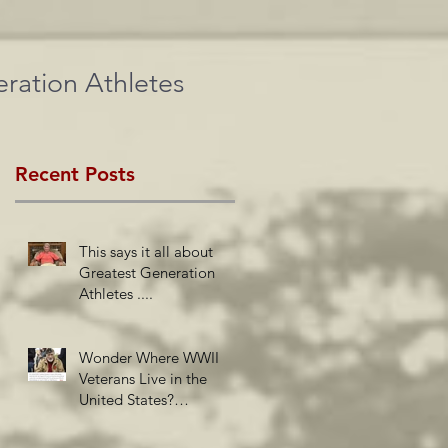
ration Athletes
Recent Posts
This says it all about
Greatest Generation
Athletes ....
Wonder Where WWII
Veterans Live in the
United States?
Newsweek Insights