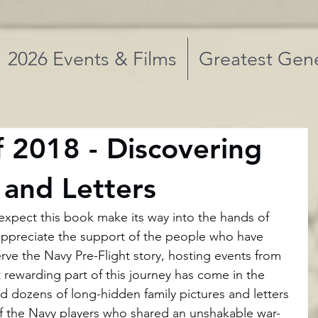
2026 Events & Films
Greatest Gene
f 2018 - Discovering
 and Letters
ot expect this book make its way into the hands of 
appreciate the support of the people who have 
ve the Navy Pre-Flight story, hosting events from 
 rewarding part of this journey has come in the 
d dozens of long-hidden family pictures and letters 
of the Navy players who shared an unshakable war-