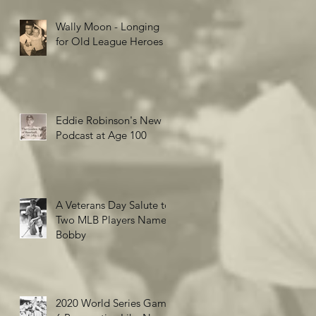
Wally Moon - Longing
for Old League Heroes
Eddie Robinson's New
Podcast at Age 100
A Veterans Day Salute to
Two MLB Players Named
Bobby
2020 World Series Game