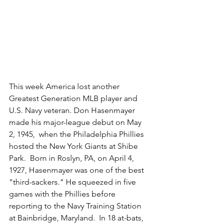
This week America lost another 
Greatest Generation MLB player and 
U.S. Navy veteran. Don Hasenmayer 
made his major-league debut on May 
2, 1945,  when the Philadelphia Phillies 
hosted the New York Giants at Shibe 
Park.  Born in Roslyn, PA, on April 4, 
1927, Hasenmayer was one of the best 
"third-sackers." He squeezed in five 
games with the Phillies before 
reporting to the Navy Training Station 
at Bainbridge, Maryland.  In 18 at-bats, 