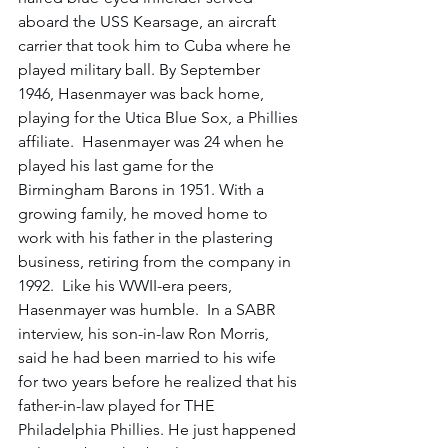
aboard the USS Kearsage, an aircraft 
carrier that took him to Cuba where he 
played military ball. By September 
1946, Hasenmayer was back home, 
playing for the Utica Blue Sox, a Phillies 
affiliate.  Hasenmayer was 24 when he 
played his last game for the 
Birmingham Barons in 1951. With a 
growing family, he moved home to 
work with his father in the plastering 
business, retiring from the company in 
1992.  Like his WWII-era peers, 
Hasenmayer was humble.  In a SABR 
interview, his son-in-law Ron Morris, 
said he had been married to his wife 
for two years before he realized that his 
father-in-law played for THE 
Philadelphia Phillies. He just happened 