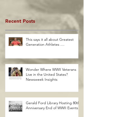
Recent Posts
This says it all about Greatest
Generation Athletes ....
Wonder Where WWII Veterans
Live in the United States?
Newsweek Insights
Gerald Ford Library Hosting 80th
Anniversary End of WWII Events