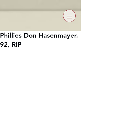
Phillies Don Hasenmayer,
92, RIP