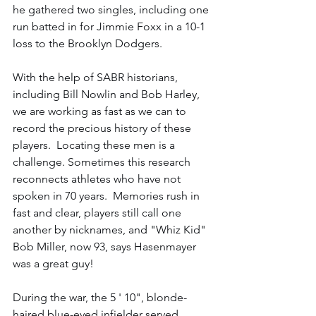
he gathered two singles, including one 
run batted in for Jimmie Foxx in a 10-1 
loss to the Brooklyn Dodgers. 
With the help of SABR historians, 
including Bill Nowlin and Bob Harley, 
we are working as fast as we can to 
record the precious history of these 
players.  Locating these men is a 
challenge. Sometimes this research 
reconnects athletes who have not 
spoken in 70 years.  Memories rush in 
fast and clear, players still call one 
another by nicknames, and "Whiz Kid" 
Bob Miller, now 93, says Hasenmayer 
was a great guy!
During the war, the 5 ' 10", blonde-
haired blue-eyed infielder served 