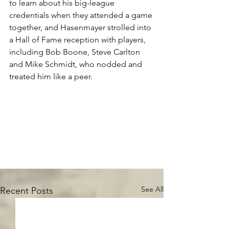
to learn about his big-league 
credentials when they attended a game 
together, and Hasenmayer strolled into 
a Hall of Fame reception with players, 
including Bob Boone, Steve Carlton 
and Mike Schmidt, who nodded and 
treated him like a peer.  
See All
Recent Posts